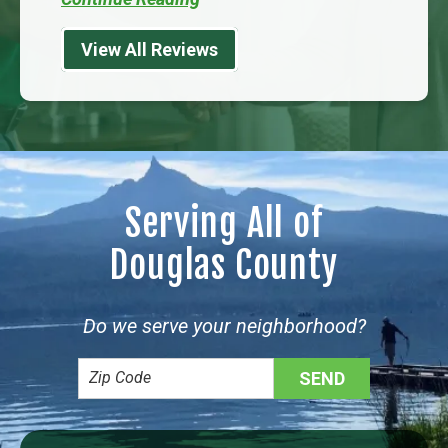
View All Reviews
Serving All of
Douglas County
Do we serve your neighborhood?