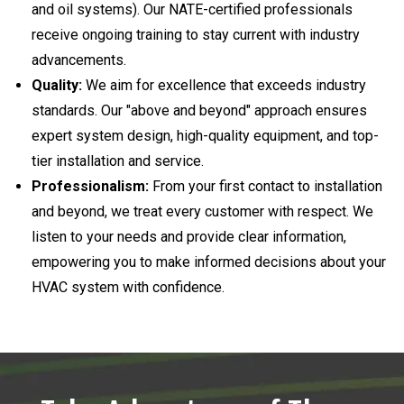
and oil systems). Our NATE-certified professionals
receive ongoing training to stay current with industry
advancements.
Quality:
We aim for excellence that exceeds industry
standards. Our "above and beyond" approach ensures
expert system design, high-quality equipment, and top-
tier installation and service.
Professionalism:
From your first contact to installation
and beyond, we treat every customer with respect. We
listen to your needs and provide clear information,
empowering you to make informed decisions about your
HVAC system with confidence.