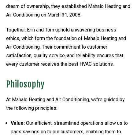
dream of ownership, they established Mahalo Heating and
Air Conditioning on March 31, 2008.
Together, Erin and Tom uphold unwavering business
ethics, which form the foundation of Mahalo Heating and
Air Conditioning. Their commitment to customer
satisfaction, quality service, and reliability ensures that
every customer receives the best HVAC solutions.
Philosophy
At Mahalo Heating and Air Conditioning, we’re guided by
the following principles:
Value:
Our efficient, streamlined operations allow us to
pass savings on to our customers, enabling them to