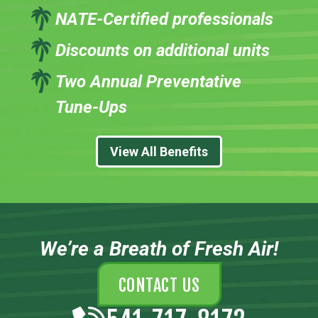
NATE-Certified professionals
Discounts on additional units
Two Annual Preventative
Tune-Ups
View All Benefits
We’re a Breath of Fresh Air!
CONTACT US