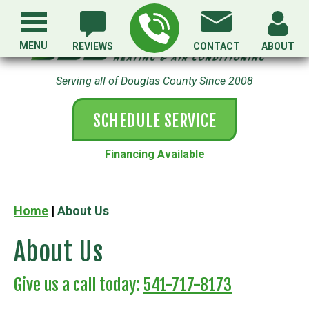
MENU
REVIEWS
CONTACT
ABOUT
Serving all of Douglas County Since 2008
SCHEDULE SERVICE
Financing Available
Home
|
About Us
About Us
Give us a call today:
541-717-8173