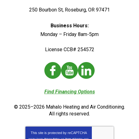
250 Bourbon St
,
Roseburg
,
OR
97471
Business Hours:
Monday – Friday 8am-5pm
License CCB# 254572
Find Financing Options
© 2025–2026
Mahalo Heating and Air Conditioning
.
All rights reserved.
This site is protected by
reCAPTCHA
and the Google
Privacy Policy
and
Terms of Service
apply.