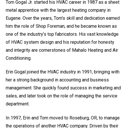
Tom Gogal Jr. started his HVAC career in 1987 as a sheet
metal apprentice with the largest heating company in
Eugene. Over the years, Tom’s skill and dedication earned
him the role of Shop Foreman, and he became known as
one of the industry’s top fabricators. His vast knowledge
of HVAC system design and his reputation for honesty
and integrity are cornerstones of Mahalo Heating and Air
Conditioning.
Erin Gogal joined the HVAC industry in 1991, bringing with
her a strong background in accounting and business
management. She quickly found success in marketing and
sales, and later took on the role of managing the service
department.
In 1997, Erin and Tom moved to Roseburg, OR, to manage
the operations of another HVAC company. Driven by their