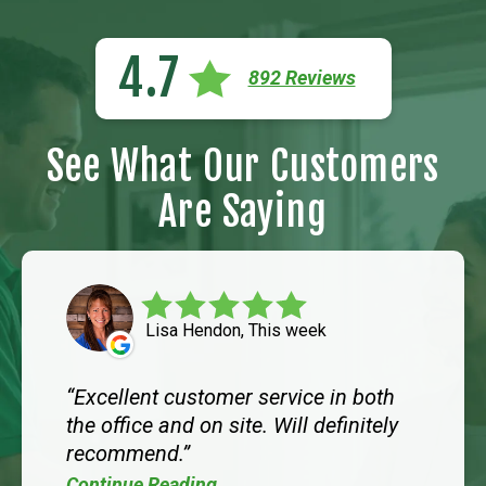
4.7
892 Reviews
See What Our Customers
Are Saying
Lisa Hendon, This week
Excellent customer service in both
the office and on site. Will definitely
recommend.
Continue Reading