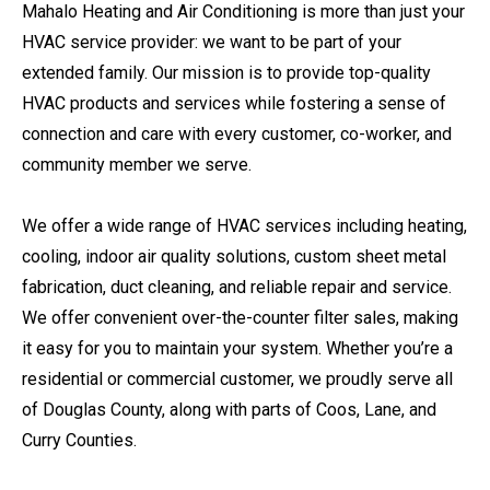
Mahalo Heating and Air Conditioning is more than just your
HVAC service provider: we want to be part of your
extended family. Our mission is to provide top-quality
HVAC products and services while fostering a sense of
connection and care with every customer, co-worker, and
community member we serve.
We offer a wide range of HVAC services including heating,
cooling, indoor air quality solutions, custom sheet metal
fabrication, duct cleaning, and reliable repair and service.
We offer convenient over-the-counter filter sales, making
it easy for you to maintain your system. Whether you’re a
residential or commercial customer, we proudly serve all
of Douglas County, along with parts of Coos, Lane, and
Curry Counties.