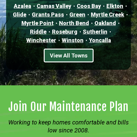
Azalea
Camas Valley
Coos Bay
Elkton
Glide
Grants Pass
Green
Myrtle Creek
Myrtle Point
North Bend
Oakland
Riddle
Roseburg
Sutherlin
Winchester
Winston
Yoncalla
View All Towns
Join Our Maintenance Plan
Working to keep homes comfortable and bills
low since 2008.