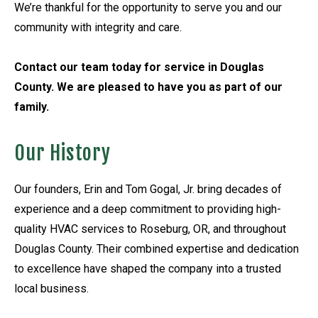
We’re thankful for the opportunity to serve you and our
community with integrity and care.
Contact our team today for service in Douglas
County. We are pleased to have you as part of our
family.
Our History
Our founders, Erin and Tom Gogal, Jr. bring decades of
experience and a deep commitment to providing high-
quality HVAC services to Roseburg, OR, and throughout
Douglas County. Their combined expertise and dedication
to excellence have shaped the company into a trusted
local business.