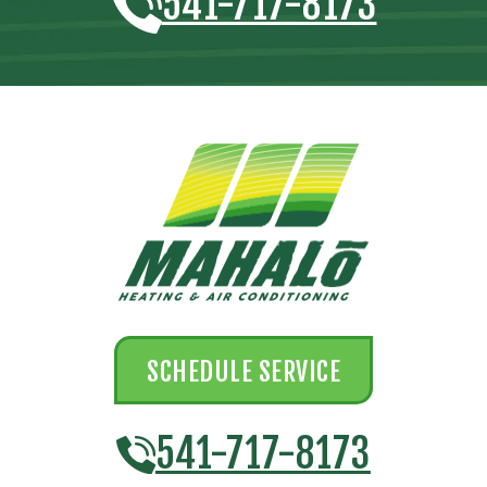
541-717-8173
SCHEDULE SERVICE
541-717-8173