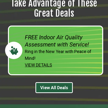
Take Advantage of These
Great Deals
FREE Indoor Air Quality
Assessment with Service!
Ring in the New Year with Peace of
Mind!
VIEW DETAILS
View All Deals