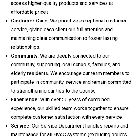
access higher-quality products and services at
affordable prices.
Customer Care:
We prioritize exceptional customer
service, giving each client our full attention and
maintaining clear communication to foster lasting
relationships.
Community:
We are deeply connected to our
community, supporting local schools, families, and
elderly residents. We encourage our team members to
participate in community service and remain committed
to strengthening our ties to the County.
Experience:
With over 50 years of combined
experience, our skilled team works together to ensure
complete customer satisfaction with every service.
Service:
Our Service Department handles repairs and
maintenance for all HVAC systems (excluding boilers