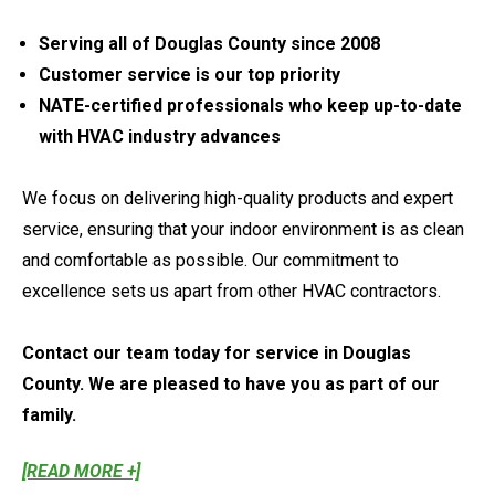
Serving all of Douglas County since 2008
Customer service is our top priority
NATE-certified professionals who keep up-to-date
with HVAC industry advances
We focus on delivering high-quality products and expert
service, ensuring that your indoor environment is as clean
and comfortable as possible. Our commitment to
excellence sets us apart from other HVAC contractors.
Contact our team today for service in Douglas
County. We are pleased to have you as part of our
family.
[READ MORE +]