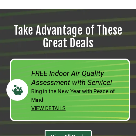
Take Advantage of These
Great Deals
FREE Indoor Air Quality
Assessment with Service!
Ring in the New Year with Peace of
Mind!
VIEW DETAILS