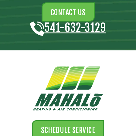
CONTACT US
541-632-3129
SCHEDULE SERVICE