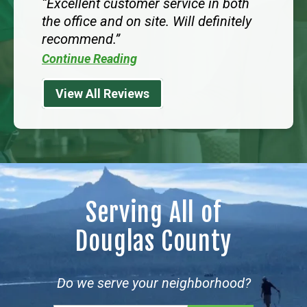
Excellent customer service in both
the office and on site. Will definitely
recommend.
Continue Reading
View All Reviews
Serving All of
Douglas County
Do we serve your neighborhood?