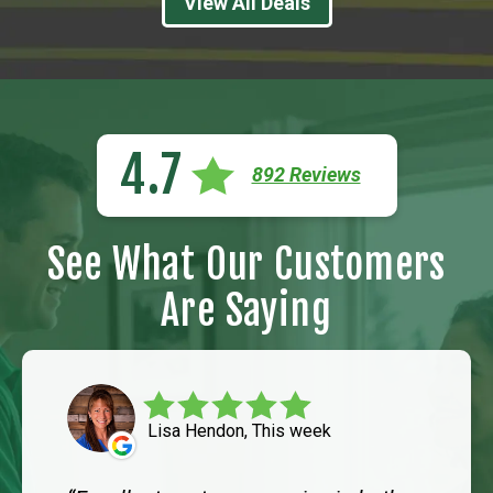
View All Deals
4.7
892 Reviews
See What Our Customers
Are Saying
Lisa Hendon, This week