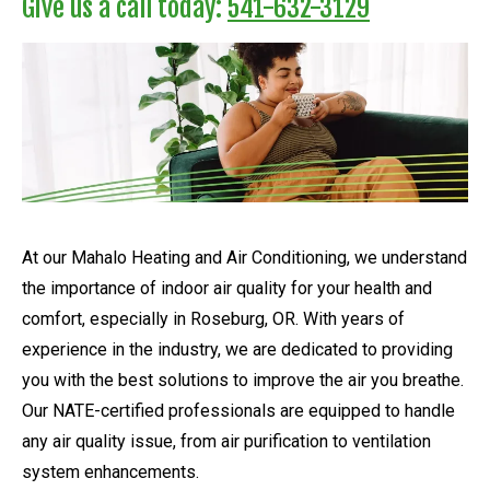
Give us a call today:
541-632-3129
At our Mahalo Heating and Air Conditioning, we understand
the importance of indoor air quality for your health and
comfort, especially in Roseburg, OR. With years of
experience in the industry, we are dedicated to providing
you with the best solutions to improve the air you breathe.
Our NATE-certified professionals are equipped to handle
any air quality issue, from air purification to ventilation
system enhancements.