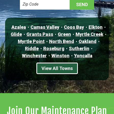
Azalea
Camas Valley
Coos Bay
Elkton
Glide
Grants Pass
Green
Myrtle Creek
Myrtle Point
North Bend
Oakland
Riddle
Roseburg
Sutherlin
Winchester
Winston
Yoncalla
View All Towns
Join Our Maintenance Plan