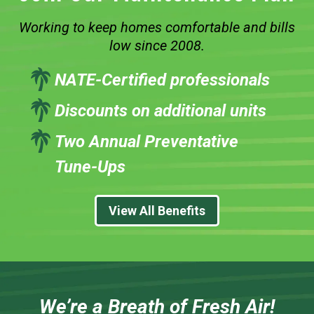
Working to keep homes comfortable and bills
low since 2008.
NATE-Certified professionals
Discounts on additional units
Two Annual Preventative
Tune-Ups
View All Benefits
We’re a Breath of Fresh Air!