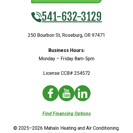
541-632-3129
250 Bourbon St
,
Roseburg
,
OR
97471
Business Hours:
Monday – Friday 8am-5pm
License CCB# 254572
Find Financing Options
© 2025–2026
Mahalo Heating and Air Conditioning
.