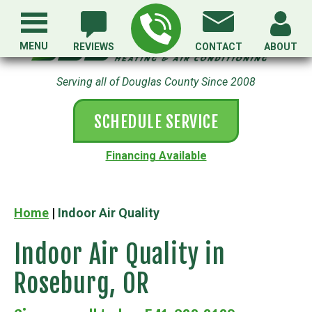
MENU
REVIEWS
CONTACT
ABOUT
Serving all of Douglas County Since 2008
SCHEDULE SERVICE
Financing Available
Home
|
Indoor Air Quality
Indoor Air Quality in
Roseburg, OR