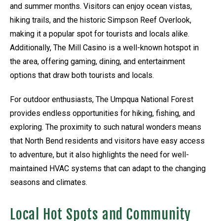
and summer months. Visitors can enjoy ocean vistas,
hiking trails, and the historic Simpson Reef Overlook,
making it a popular spot for tourists and locals alike.
Additionally, The Mill Casino is a well-known hotspot in
the area, offering gaming, dining, and entertainment
options that draw both tourists and locals.
For outdoor enthusiasts, The Umpqua National Forest
provides endless opportunities for hiking, fishing, and
exploring. The proximity to such natural wonders means
that North Bend residents and visitors have easy access
to adventure, but it also highlights the need for well-
maintained HVAC systems that can adapt to the changing
seasons and climates.
Local Hot Spots and Community