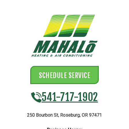
SCHEDULE SERVICE
541-717-1902
250 Bourbon St
,
Roseburg
,
OR
97471