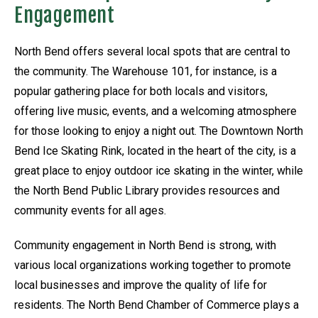
Engagement
North Bend offers several local spots that are central to
the community. The Warehouse 101, for instance, is a
popular gathering place for both locals and visitors,
offering live music, events, and a welcoming atmosphere
for those looking to enjoy a night out. The Downtown North
Bend Ice Skating Rink, located in the heart of the city, is a
great place to enjoy outdoor ice skating in the winter, while
the North Bend Public Library provides resources and
community events for all ages.
Community engagement in North Bend is strong, with
various local organizations working together to promote
local businesses and improve the quality of life for
residents. The North Bend Chamber of Commerce plays a