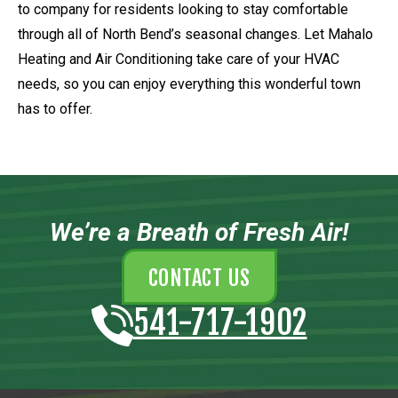
to company for residents looking to stay comfortable
through all of North Bend’s seasonal changes. Let Mahalo
Heating and Air Conditioning take care of your HVAC
needs, so you can enjoy everything this wonderful town
has to offer.
We’re a Breath of Fresh Air!
CONTACT US
541-717-1902