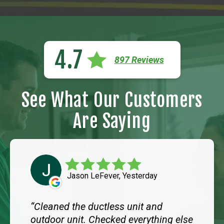
4.7
897 Reviews
See What Our Customers
Are Saying
Jason LeFever, Yesterday
Cleaned the ductless unit and
outdoor unit. Checked everything else