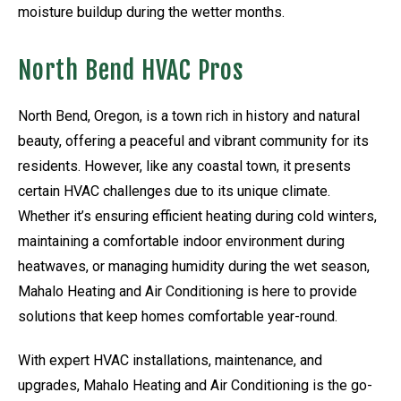
moisture buildup during the wetter months.
North Bend HVAC Pros
North Bend, Oregon, is a town rich in history and natural
beauty, offering a peaceful and vibrant community for its
residents. However, like any coastal town, it presents
certain HVAC challenges due to its unique climate.
Whether it’s ensuring efficient heating during cold winters,
maintaining a comfortable indoor environment during
heatwaves, or managing humidity during the wet season,
Mahalo Heating and Air Conditioning is here to provide
solutions that keep homes comfortable year-round.
With expert HVAC installations, maintenance, and
upgrades, Mahalo Heating and Air Conditioning is the go-