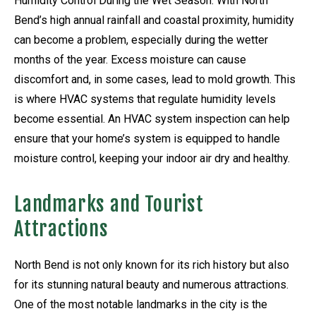
Humidity Control During the Wet Season: With North
Bend’s high annual rainfall and coastal proximity, humidity
can become a problem, especially during the wetter
months of the year. Excess moisture can cause
discomfort and, in some cases, lead to mold growth. This
is where HVAC systems that regulate humidity levels
become essential. An HVAC system inspection can help
ensure that your home’s system is equipped to handle
moisture control, keeping your indoor air dry and healthy.
Landmarks and Tourist
Attractions
North Bend is not only known for its rich history but also
for its stunning natural beauty and numerous attractions.
One of the most notable landmarks in the city is the