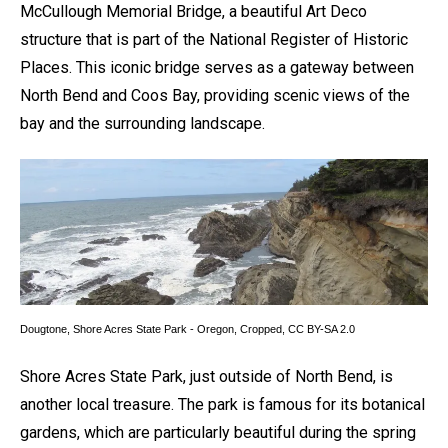
McCullough Memorial Bridge, a beautiful Art Deco
structure that is part of the National Register of Historic
Places. This iconic bridge serves as a gateway between
North Bend and Coos Bay, providing scenic views of the
bay and the surrounding landscape.
Dougtone,
Shore Acres State Park - Oregon
, Cropped,
CC BY-SA 2.0
Shore Acres State Park, just outside of North Bend, is
another local treasure. The park is famous for its botanical
gardens, which are particularly beautiful during the spring