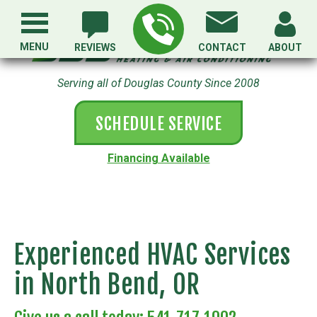
MENU
REVIEWS
CONTACT
ABOUT
Serving all of Douglas County Since 2008
SCHEDULE SERVICE
Financing Available
Experienced HVAC Services
in North Bend, OR