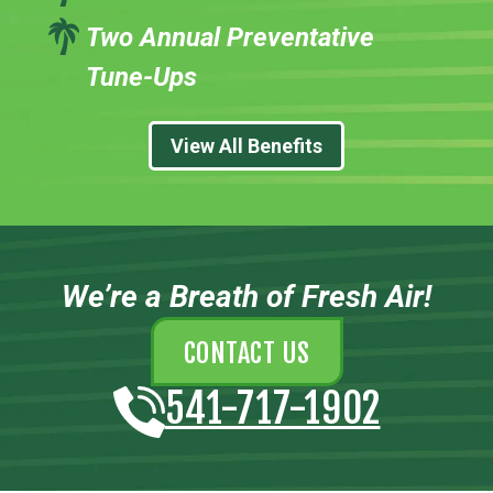
Two Annual Preventative
Tune-Ups
View All Benefits
We’re a Breath of Fresh Air!
CONTACT US
541-717-1902