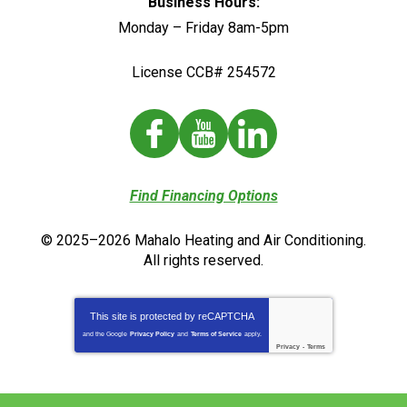
Business Hours:
Monday – Friday 8am-5pm
License CCB# 254572
Find Financing Options
© 2025–2026
Mahalo Heating and Air Conditioning
.
All rights reserved.
This site is protected by
reCAPTCHA
and the Google
Privacy Policy
and
Terms of Service
apply.
Privacy
-
Terms