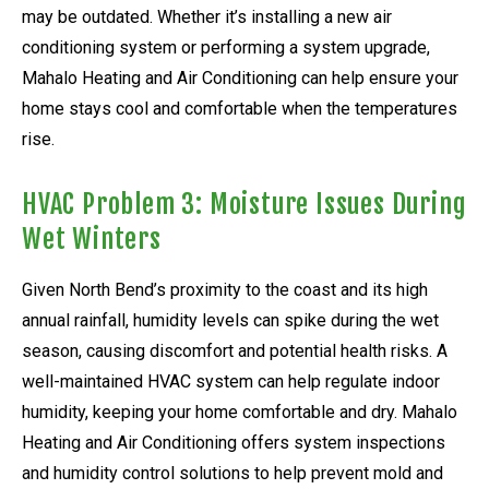
may be outdated. Whether it’s installing a new air
conditioning system or performing a system upgrade,
Mahalo Heating and Air Conditioning can help ensure your
home stays cool and comfortable when the temperatures
rise.
HVAC Problem 3: Moisture Issues During
Wet Winters
Given North Bend’s proximity to the coast and its high
annual rainfall, humidity levels can spike during the wet
season, causing discomfort and potential health risks. A
well-maintained HVAC system can help regulate indoor
humidity, keeping your home comfortable and dry. Mahalo
Heating and Air Conditioning offers system inspections
and humidity control solutions to help prevent mold and