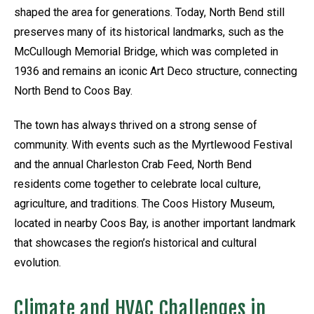
shaped the area for generations. Today, North Bend still
preserves many of its historical landmarks, such as the
McCullough Memorial Bridge, which was completed in
1936 and remains an iconic Art Deco structure, connecting
North Bend to Coos Bay.
The town has always thrived on a strong sense of
community. With events such as the Myrtlewood Festival
and the annual Charleston Crab Feed, North Bend
residents come together to celebrate local culture,
agriculture, and traditions. The Coos History Museum,
located in nearby Coos Bay, is another important landmark
that showcases the region’s historical and cultural
evolution.
Climate and HVAC Challenges in