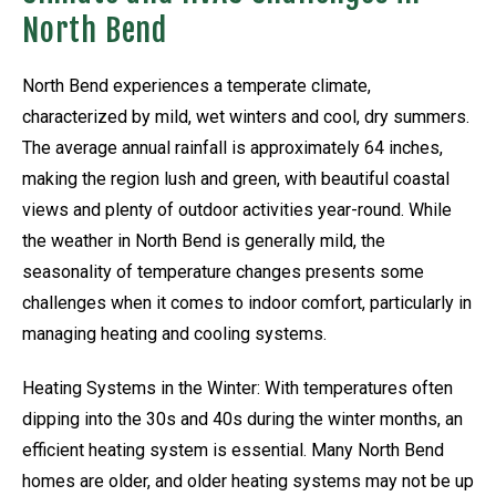
North Bend
North Bend experiences a temperate climate,
characterized by mild, wet winters and cool, dry summers.
The average annual rainfall is approximately 64 inches,
making the region lush and green, with beautiful coastal
views and plenty of outdoor activities year-round. While
the weather in North Bend is generally mild, the
seasonality of temperature changes presents some
challenges when it comes to indoor comfort, particularly in
managing heating and cooling systems.
Heating Systems in the Winter: With temperatures often
dipping into the 30s and 40s during the winter months, an
efficient heating system is essential. Many North Bend
homes are older, and older heating systems may not be up