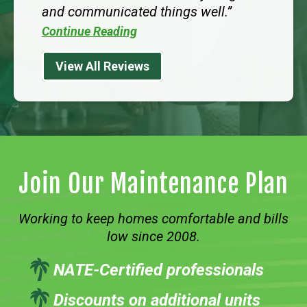
and communicated things well.
Continue Reading
View All Reviews
Join Our Maintenance Plan
Working to keep homes comfortable and bills
low since 2008.
NATE-Certified professionals
Discounts on additional units