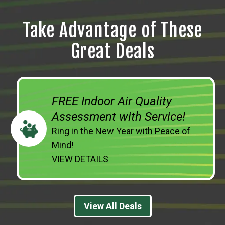
Take Advantage of These
Great Deals
FREE Indoor Air Quality
Assessment with Service!
Ring in the New Year with Peace of
Mind!
VIEW DETAILS
View All Deals