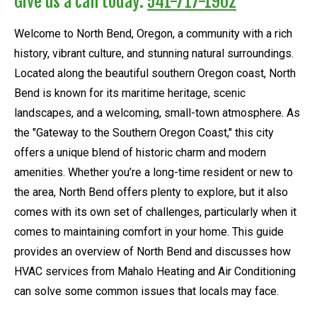
Give us a call today:
541-717-1902
Welcome to North Bend, Oregon, a community with a rich
history, vibrant culture, and stunning natural surroundings.
Located along the beautiful southern Oregon coast, North
Bend is known for its maritime heritage, scenic
landscapes, and a welcoming, small-town atmosphere. As
the "Gateway to the Southern Oregon Coast," this city
offers a unique blend of historic charm and modern
amenities. Whether you’re a long-time resident or new to
the area, North Bend offers plenty to explore, but it also
comes with its own set of challenges, particularly when it
comes to maintaining comfort in your home. This guide
provides an overview of North Bend and discusses how
HVAC services from Mahalo Heating and Air Conditioning
can solve some common issues that locals may face.