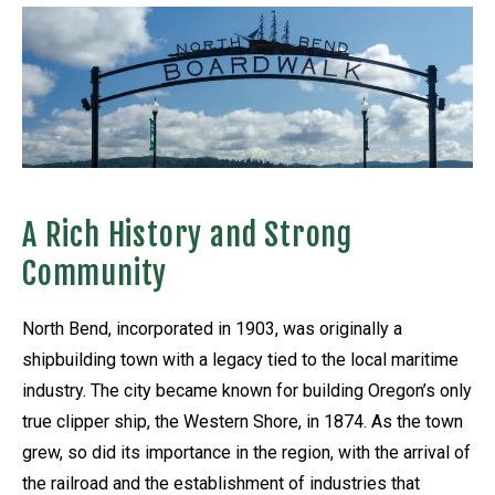
A Rich History and Strong
Community
North Bend, incorporated in 1903, was originally a
shipbuilding town with a legacy tied to the local maritime
industry. The city became known for building Oregon’s only
true clipper ship, the Western Shore, in 1874. As the town
grew, so did its importance in the region, with the arrival of
the railroad and the establishment of industries that