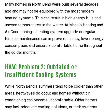
Many homes in North Bend were built several decades
ago and may not be equipped with the most modern
heating systems. This can result in high energy bills and
uneven temperatures in the winter. At Mahalo Heating and
Air Conditioning, a heating system upgrade or regular
furnace maintenance can improve efficiency, lower energy
consumption, and ensure a comfortable home throughout
the colder months.
HVAC Problem 2: Outdated or
Insufficient Cooling Systems
While North Bend’s summers tend to be cooler than other
areas, heatwaves do occur, and homes without air
conditioning can become uncomfortable. Older homes
may lack adequate cooling solutions, or their systems