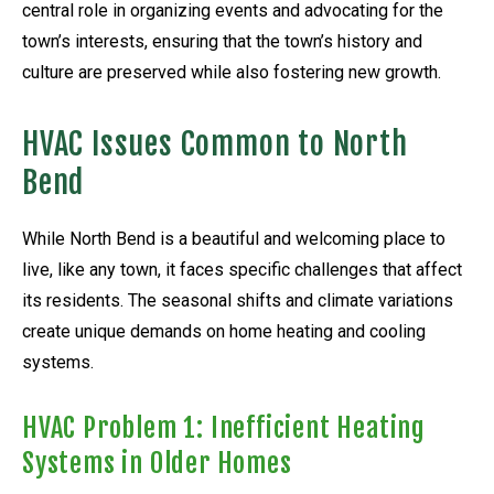
central role in organizing events and advocating for the
town’s interests, ensuring that the town’s history and
culture are preserved while also fostering new growth.
HVAC Issues Common to North
Bend
While North Bend is a beautiful and welcoming place to
live, like any town, it faces specific challenges that affect
its residents. The seasonal shifts and climate variations
create unique demands on home heating and cooling
systems.
HVAC Problem 1: Inefficient Heating
Systems in Older Homes