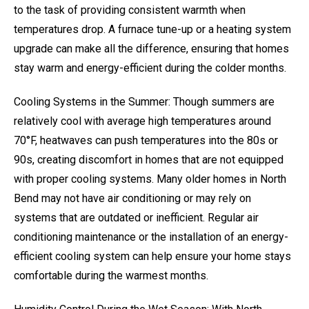
to the task of providing consistent warmth when
temperatures drop. A furnace tune-up or a heating system
upgrade can make all the difference, ensuring that homes
stay warm and energy-efficient during the colder months.
Cooling Systems in the Summer: Though summers are
relatively cool with average high temperatures around
70°F, heatwaves can push temperatures into the 80s or
90s, creating discomfort in homes that are not equipped
with proper cooling systems. Many older homes in North
Bend may not have air conditioning or may rely on
systems that are outdated or inefficient. Regular air
conditioning maintenance or the installation of an energy-
efficient cooling system can help ensure your home stays
comfortable during the warmest months.