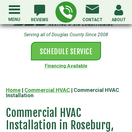
MENU
REVIEWS
CONTACT
ABOUT
Serving all of Douglas County Since 2008
SCHEDULE SERVICE
Financing Available
Home
|
Commercial HVAC
|
Commercial HVAC
Installation
Commercial HVAC
Installation in Roseburg,