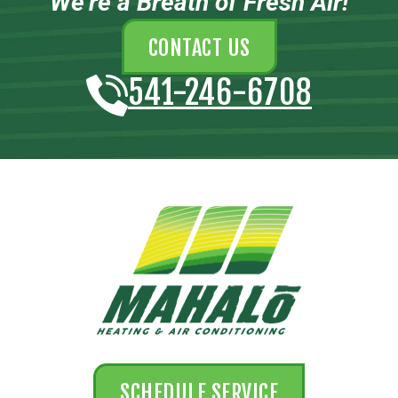
We’re a Breath of Fresh Air!
CONTACT US
541-246-6708
SCHEDULE SERVICE