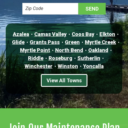
Azalea
Camas Valley
Coos Bay
Elkton
Glide
Grants Pass
Green
Myrtle Creek
Myrtle Point
North Bend
Oakland
Riddle
Roseburg
Sutherlin
Winchester
Winston
Yoncalla
View All Towns