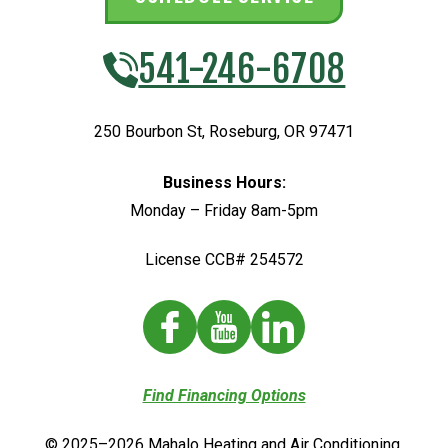
541-246-6708
250 Bourbon St
,
Roseburg
,
OR
97471
Business Hours:
Monday – Friday 8am-5pm
License CCB# 254572
Find Financing Options
© 2025–2026
Mahalo Heating and Air Conditioning
.