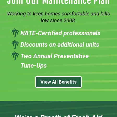
Join Our Maintenance Plan
Working to keep homes comfortable and bills
low since 2008.
NATE-Certified professionals
Discounts on additional units
Two Annual Preventative
Tune-Ups
View All Benefits