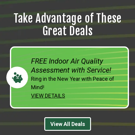
Take Advantage of These
Great Deals
FREE Indoor Air Quality
Assessment with Service!
Ring in the New Year with Peace of
Mind!
VIEW DETAILS
View All Deals