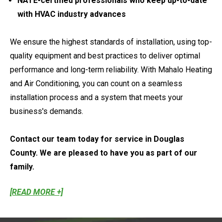
NATE-certified professionals who keep up-to-date
with HVAC industry advances
We ensure the highest standards of installation, using top-
quality equipment and best practices to deliver optimal
performance and long-term reliability. With Mahalo Heating
and Air Conditioning, you can count on a seamless
installation process and a system that meets your
business's demands.
Contact our team today for service in Douglas
County. We are pleased to have you as part of our
family.
[READ MORE +]