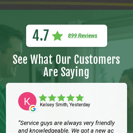
4.7
899 Reviews
See What Our Customers
Are Saying
Kelsey Smith, Yesterday
Service guys are always very friendly
and knowledgeable. We got a new ac