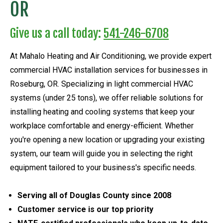
OR
Give us a call today:
541-246-6708
At Mahalo Heating and Air Conditioning, we provide expert
commercial HVAC installation services for businesses in
Roseburg, OR. Specializing in light commercial HVAC
systems (under 25 tons), we offer reliable solutions for
installing heating and cooling systems that keep your
workplace comfortable and energy-efficient. Whether
you're opening a new location or upgrading your existing
system, our team will guide you in selecting the right
equipment tailored to your business's specific needs.
Serving all of Douglas County since 2008
Customer service is our top priority