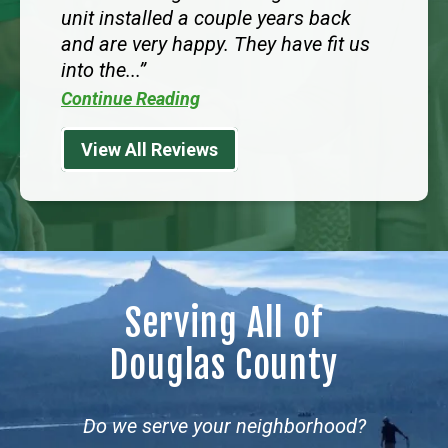
unit installed a couple years back
and are very happy. They have fit us
into the...
Continue Reading
View All Reviews
Serving All of
Douglas County
Do we serve your neighborhood?