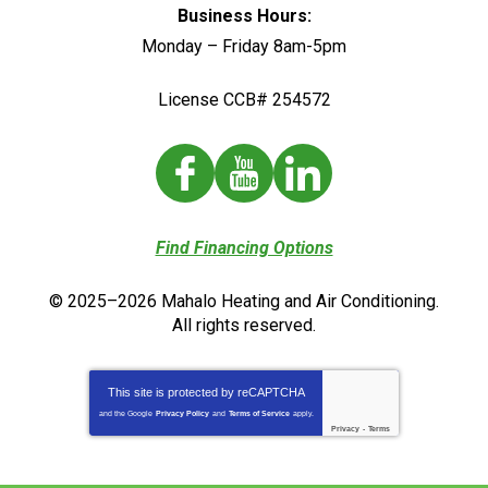
Business Hours:
Monday – Friday 8am-5pm
License CCB# 254572
Find Financing Options
© 2025–2026
Mahalo Heating and Air Conditioning
.
All rights reserved.
This site is protected by
reCAPTCHA
and the Google
Privacy Policy
and
Terms of Service
apply.
Privacy
-
Terms