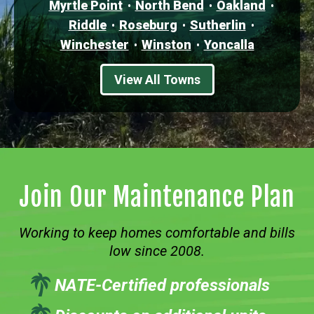
Myrtle Point
North Bend
Oakland
Riddle
Roseburg
Sutherlin
Winchester
Winston
Yoncalla
View All Towns
Join Our Maintenance Plan
Working to keep homes comfortable and bills
low since 2008.
NATE-Certified professionals