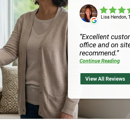
Lisa Hendon, 
Excellent custom
office and on site
recommend.
Continue Reading
View All Reviews