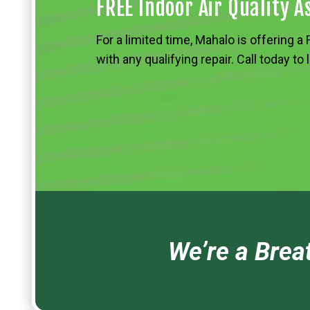
FREE Indoor Air Quality 
For a limited time, Mahalo is offering 
with any qualifying repair. Call today to
We’re a Breat