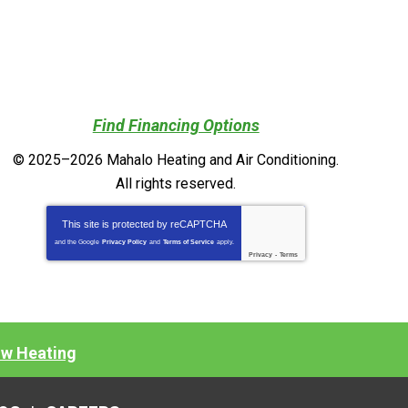
Find Financing Options
© 2025–2026
Mahalo Heating and Air Conditioning
.
All rights reserved.
This site is protected by
reCAPTCHA
and the Google
Privacy Policy
and
Terms of Service
apply.
Privacy
-
Terms
ow Heating