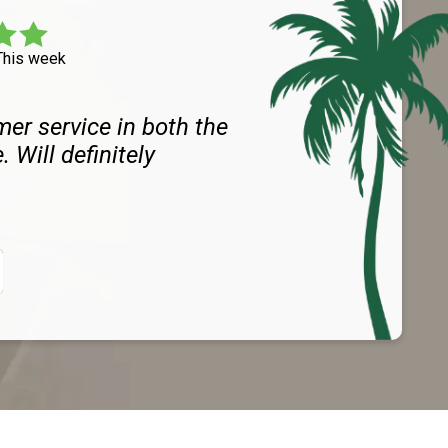
This week
er service in both the
. Will definitely