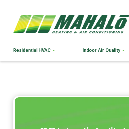
Residential HVAC
Indoor Air Quality