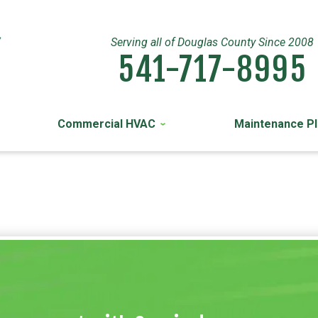
Serving all of Douglas County Since 2008
541-717-8995
Commercial HVAC
Maintenance P