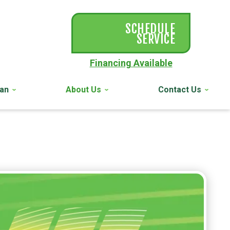
SCHEDULE
SERVICE
Financing Available
lan
About Us
Contact Us