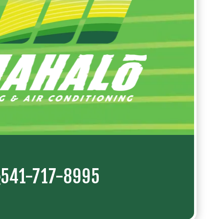
541-717-8995