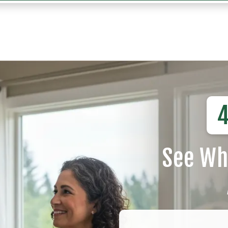
4
See Wh