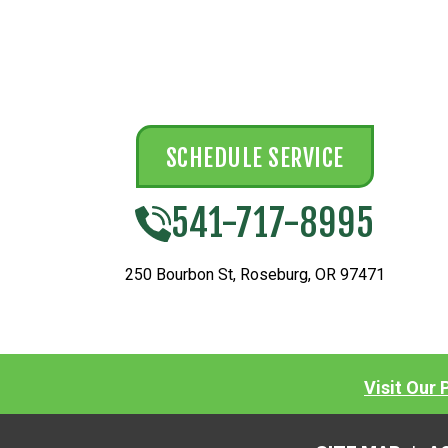
SCHEDULE SERVICE
541-717-8995
250 Bourbon St
,
Roseburg
,
OR
97471
Visit Our