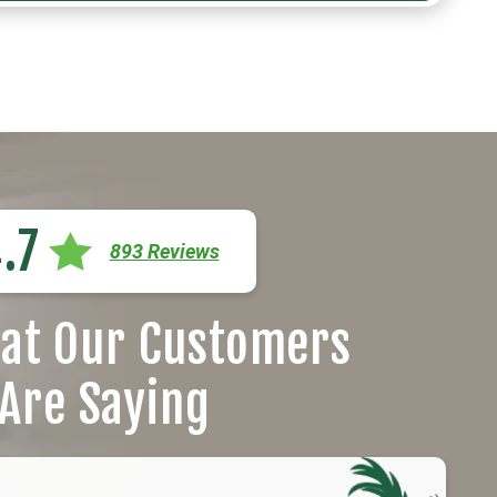
.7
893 Reviews
at Our Customers
Are Saying