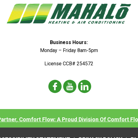
Business Hours:
Monday – Friday 8am-5pm
License CCB# 254572
 Partner, Comfort Flow: A Proud Division Of Comfort Fl