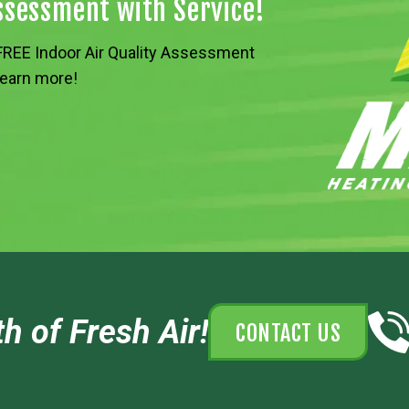
Assessment with Service!
a FREE Indoor Air Quality Assessment
 learn more!
h of Fresh Air!
CONTACT US