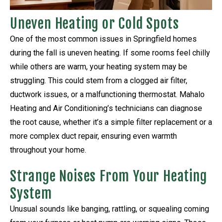
Uneven Heating or Cold Spots
One of the most common issues in Springfield homes
during the fall is uneven heating. If some rooms feel chilly
while others are warm, your heating system may be
struggling. This could stem from a clogged air filter,
ductwork issues, or a malfunctioning thermostat. Mahalo
Heating and Air Conditioning’s technicians can diagnose
the root cause, whether it’s a simple filter replacement or a
more complex duct repair, ensuring even warmth
throughout your home.
Strange Noises From Your Heating
System
Unusual sounds like banging, rattling, or squealing coming