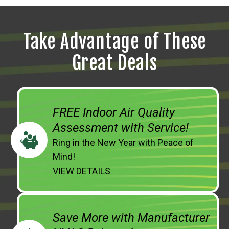
Take Advantage of These
Great Deals
FREE Indoor Air Quality
Assessment with Service!
Ring in the New Year with Peace of
Mind!
VIEW DETAILS
Save More with Manufacturer