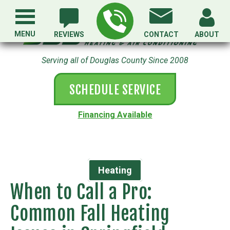
MENU
REVIEWS
CONTACT
ABOUT
Serving all of Douglas County Since 2008
SCHEDULE SERVICE
Financing Available
Heating
When to Call a Pro:
Common Fall Heating