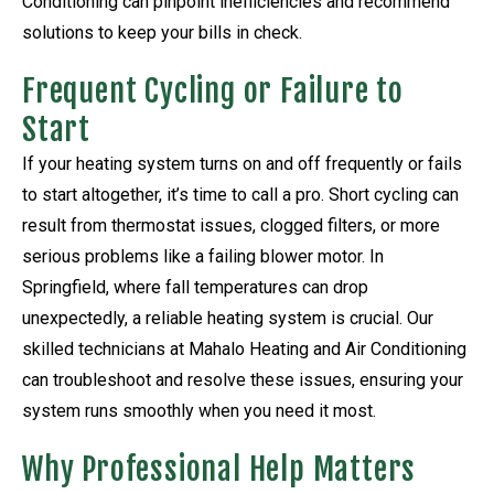
Conditioning can pinpoint inefficiencies and recommend
solutions to keep your bills in check.
Frequent Cycling or Failure to
Start
If your heating system turns on and off frequently or fails
to start altogether, it’s time to call a pro. Short cycling can
result from thermostat issues, clogged filters, or more
serious problems like a failing blower motor. In
Springfield, where fall temperatures can drop
unexpectedly, a reliable heating system is crucial. Our
skilled technicians at Mahalo Heating and Air Conditioning
can troubleshoot and resolve these issues, ensuring your
system runs smoothly when you need it most.
Why Professional Help Matters