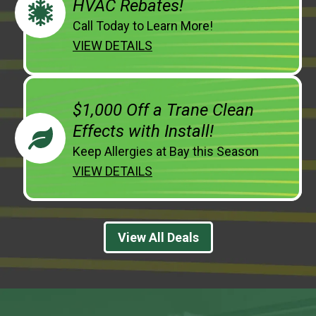
HVAC Rebates!
Call Today to Learn More!
VIEW DETAILS
$1,000 Off a Trane Clean
Effects with Install!
Keep Allergies at Bay this Season
VIEW DETAILS
View All Deals