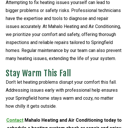
Attempting to fix heating issues yourself can lead to
bigger problems or safety risks. Professional technicians
have the expertise and tools to diagnose and repair
issues accurately. At Mahalo Heating and Air Conditioning,
we prioritize your comfort and safety, offering thorough
inspections and reliable repairs tailored to Springfield
homes. Regular maintenance by our team can also prevent
many heating issues, extending the life of your system.
Stay Warm This Fall
Don’t let heating problems disrupt your comfort this fall.
Addressing issues early with professional help ensures
your Springfield home stays warm and cozy, no matter
how chilly it gets outside.
Contact
Mahalo Heating and Air Conditioning today to