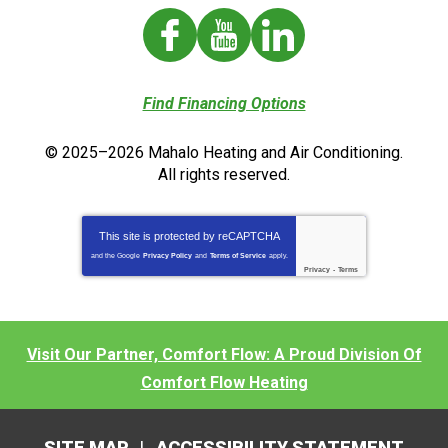
Find Financing Options
© 2025–2026
Mahalo Heating and Air Conditioning
.
All rights reserved.
This site is protected by
reCAPTCHA
and the Google
Privacy Policy
and
Terms of Service
apply.
Privacy
-
Terms
Visit Our Partner, Comfort Flow: A Proud Division Of
Comfort Flow Heating
SITE MAP
ACCESSIBILITY STATEMENT