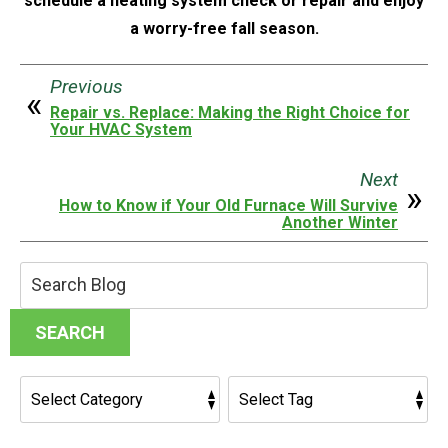
schedule a heating system check or repair and enjoy
a worry-free fall season.
Previous
Repair vs. Replace: Making the Right Choice for
Your HVAC System
Next
How to Know if Your Old Furnace Will Survive
Another Winter
Search
Blog:
SEARCH