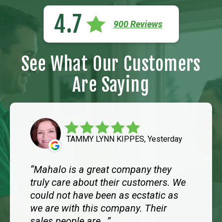
4.7
900 Reviews
See What Our Customers
Are Saying
TAMMY LYNN KIPPES, Yesterday
Mahalo is a great company they
truly care about their customers. We
could not have been as ecstatic as
we are with this company. Their
sales people are...