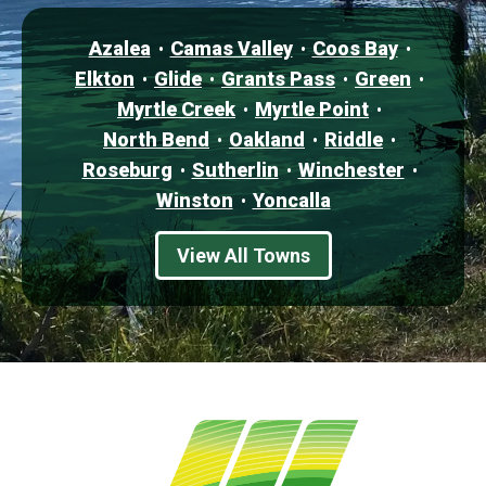
Azalea
Camas Valley
Coos Bay
Elkton
Glide
Grants Pass
Green
Myrtle Creek
Myrtle Point
North Bend
Oakland
Riddle
Roseburg
Sutherlin
Winchester
Winston
Yoncalla
View All Towns