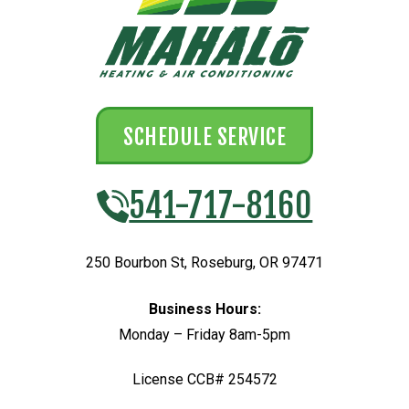
SCHEDULE SERVICE
541-717-8160
250 Bourbon St
,
Roseburg
,
OR
97471
Business Hours:
Monday – Friday 8am-5pm
License CCB# 254572