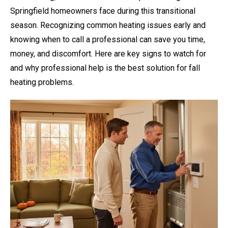
Springfield homeowners face during this transitional
season. Recognizing common heating issues early and
knowing when to call a professional can save you time,
money, and discomfort. Here are key signs to watch for
and why professional help is the best solution for fall
heating problems.