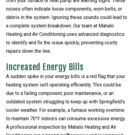
from your furnace or heat pump are warning signs. These
noises often indicate loose components, worn belts, or
debris in the system. Ignoring these sounds could lead to
a complete system breakdown. Our team at Mahalo
Heating and Air Conditioning uses advanced diagnostics
to identify and fix the issue quickly, preventing costly
repairs down the line.
Increased Energy Bills
A sudden spike in your energy bills is a red flag that your
heating system isn’t operating efficiently. This could be
due to a failing component, poor maintenance, or an
outdated system struggling to keep up with Springfield’s
cooler weather. For example, a furnace working overtime
to maintain 70°F indoors can consume excessive energy.
A professional inspection by Mahalo Heating and Air