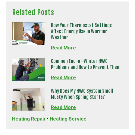
Related Posts
How Your Thermostat Settings
Affect Energy Use in Warmer
Weather
Read More
Common End-of-Winter HVAC
Problems and How to Prevent Them
Read More
Why Does My HVAC System Smell
Musty When Spring Starts?
Read More
Heating Repair
•
Heating Service