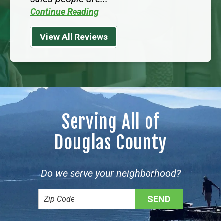
Continue Reading
View All Reviews
Serving All of
Douglas County
Do we serve your neighborhood?