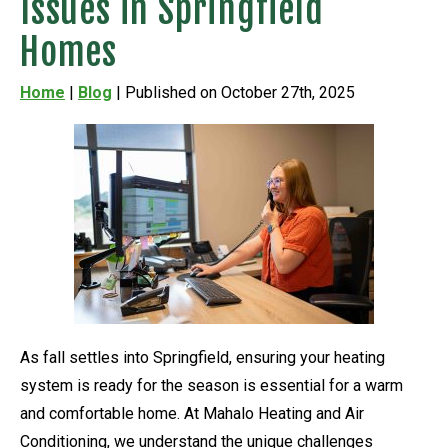
Issues in Springfield
Homes
Home
|
Blog
| Published on October 27th, 2025
As fall settles into Springfield, ensuring your heating
system is ready for the season is essential for a warm
and comfortable home. At Mahalo Heating and Air
Conditioning, we understand the unique challenges