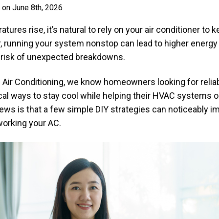
 on June 8th, 2026
es rise, it’s natural to rely on your air conditioner to
 running your system nonstop can lead to higher energy b
r risk of unexpected breakdowns.
 Air Conditioning, we know homeowners looking for relia
cal ways to stay cool while helping their HVAC systems 
news is that a few simple DIY strategies can noticeably 
orking your AC.