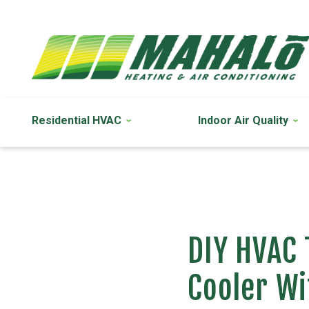
Residential HVAC
Indoor Air Quality
DIY HVAC 
Cooler Wi