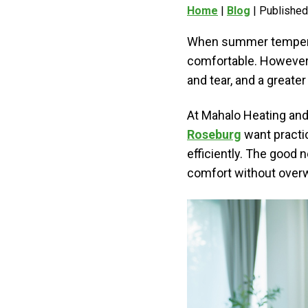
Home
|
Blog
| Published
When summer temperatur
comfortable. However,
and tear, and a greate
At Mahalo Heating and
Roseburg
want practi
efficiently. The good 
comfort without overw