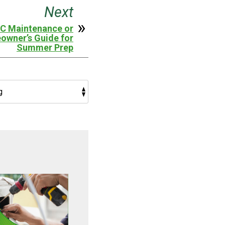
Next
AC Maintenance or
owner’s Guide for
Summer Prep