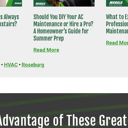
rs Always
Should You DIY Your AC
What to E
nstairs?
Maintenance or Hire a Pro?
Professio
A Homeowner’s Guide for
Maintenan
Summer Prep
Read Mo
Read More
•
HVAC
•
Roseburg
Advantage of These Great