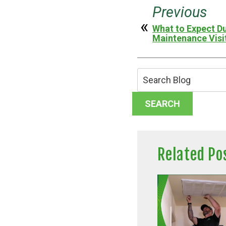
Previous
What to Expect Du
Maintenance Visi
Search
Blog:
SEARCH
Related Po