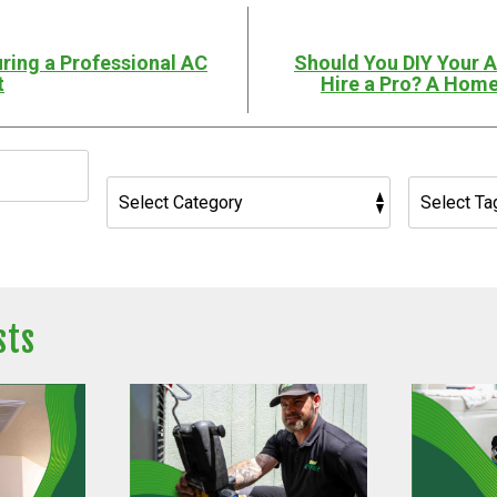
ring a Professional AC
Should You DIY Your 
t
Hire a Pro? A Home
sts