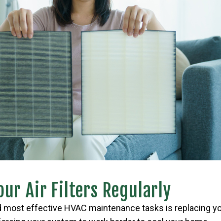
ur Air Filters Regularly
 most effective HVAC maintenance tasks is replacing your 