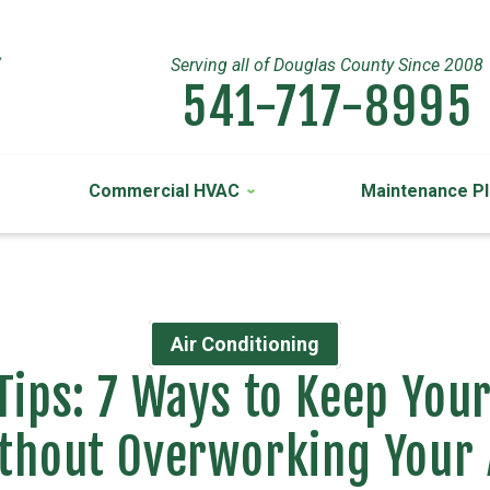
Serving all of Douglas County Since 2008
541-717-8995
Commercial HVAC
Maintenance P
Air Conditioning
Tips: 7 Ways to Keep Yo
thout Overworking Your