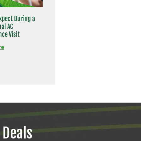
xpect During a
nal AC
ce Visit
re
 Deals