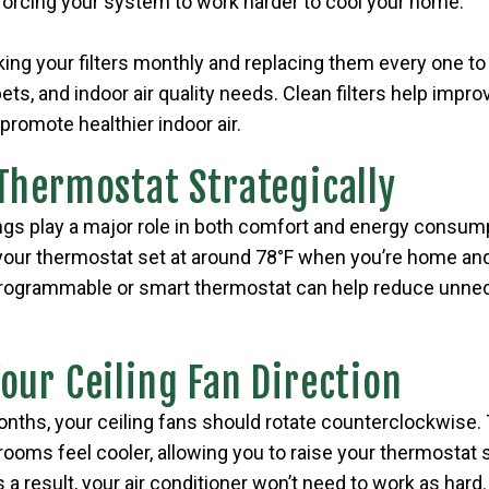
w, forcing your system to work harder to cool your home.
 your filters monthly and replacing them every one to
ts, and indoor air quality needs. Clean filters help improv
promote healthier indoor air.
 Thermostat Strategically
ngs play a major role in both comfort and energy consump
our thermostat set at around 78°F when you’re home an
programmable or smart thermostat can help reduce unnec
Your Ceiling Fan Direction
ths, your ceiling fans should rotate counterclockwise. 
 rooms feel cooler, allowing you to raise your thermostat s
 a result, your air conditioner won’t need to work as hard.