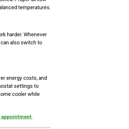
balanced temperatures.
work harder. Whenever
 can also switch to
er energy costs, and
ostat settings to
 home cooler while
C appointment
.