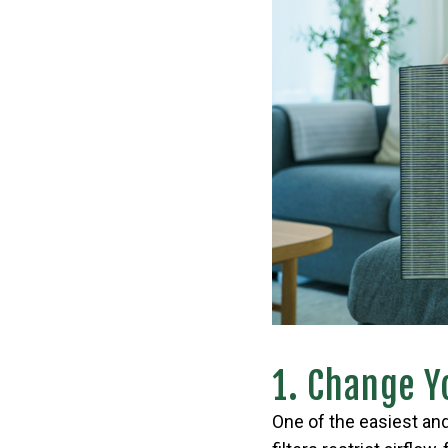
1. Change Yo
One of the easiest and