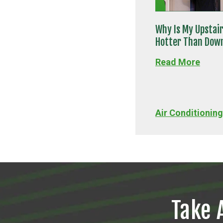
Why Is My Upstai
Hotter Than Dow
Read More
Air Conditioning
Take 