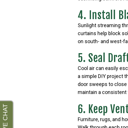
4. Install B
Sunlight streaming th
curtains help block so
on south- and west-fa
5. Seal Draf
Cool air can easily es
a simple DIY project t
door sweeps to close 
maintain a consistent 
6. Keep Ven
Furniture, rugs, and h
Walk through each roo