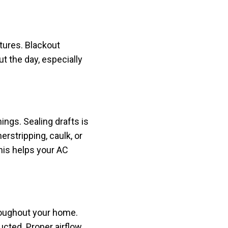
tures. Blackout
t the day, especially
ngs. Sealing drafts is
rstripping, caulk, or
his helps your AC
hroughout your home.
cted. Proper airflow