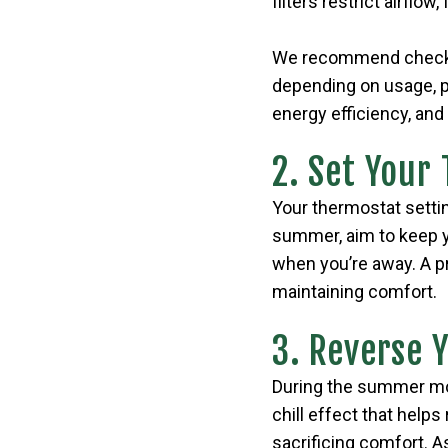
filters restrict airflo
We recommend checking
depending on usage, pe
energy efficiency, and 
2. Set Your
Your thermostat setti
summer, aim to keep y
when you’re away. A 
maintaining comfort.
3. Reverse 
During the summer mon
chill effect that helps
sacrificing comfort. As