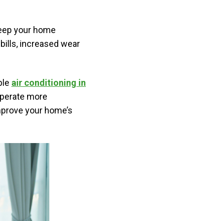
 keep your home
ills, increased wear
ble
air conditioning in
operate more
improve your home’s