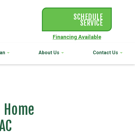
SCHEDULE
SERVICE
Financing Available
lan
About Us
Contact Us
ur Home
 AC