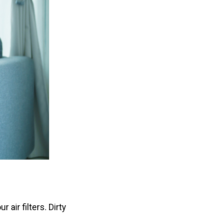
air filters. Dirty