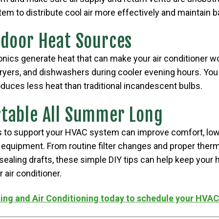
em to distribute cool air more effectively and maintain 
ndoor Heat Sources
onics generate heat that can make your air conditioner 
dryers, and dishwashers during cooler evening hours. You
oduces less heat than traditional incandescent bulbs.
table All Summer Long
s to support your HVAC system can improve comfort, low
r equipment. From routine filter changes and proper therm
sealing drafts, these simple DIY tips can help keep your
 air conditioner.
ing and Air Conditioning today to schedule your HVA