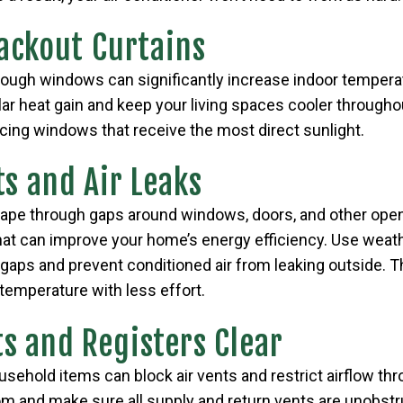
lackout Curtains
rough windows can significantly increase indoor tempera
lar heat gain and keep your living spaces cooler throughou
cing windows that receive the most direct sunlight.
ts and Air Leaks
cape through gaps around windows, doors, and other openi
hat can improve your home’s energy efficiency. Use weathe
gaps and prevent conditioned air from leaking outside. T
temperature with less effort.
ts and Registers Clear
ousehold items can block air vents and restrict airflow t
m and make sure all supply and return vents are unobstru