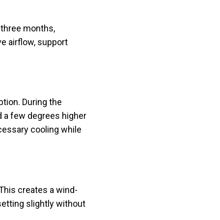
 three months,
e airflow, support
tion. During the
d a few degrees higher
essary cooling while
This creates a wind-
etting slightly without