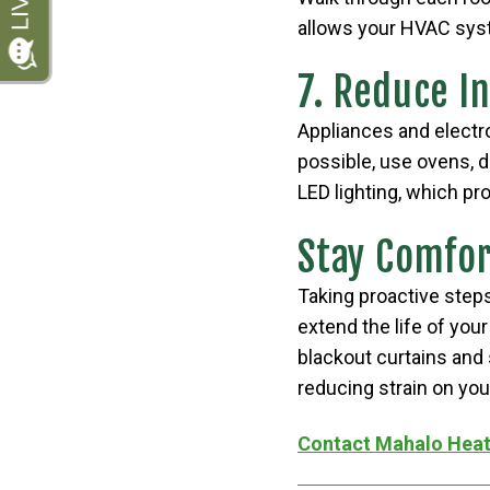
allows your HVAC syst
7. Reduce I
Appliances and electr
possible, use ovens, 
LED lighting, which pr
Stay Comfor
Taking proactive step
extend the life of you
blackout curtains and 
reducing strain on your
Contact Mahalo Heat