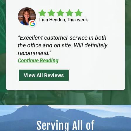
Lisa Hendon, This week
Excellent customer service in both
the office and on site. Will definitely
recommend.
Continue Reading
View All Reviews
Serving All of