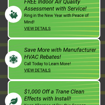
FREE Indoor Air Quality
Assessment with Service!
Ring in the New Year with Peace of
Mind!
VIEW DETAILS
Save More with Manufacturer
HVAC Rebates!
Call Today to Learn More!
VIEW DETAILS
$1,000 Off a Trane Clean
Effects with Install!