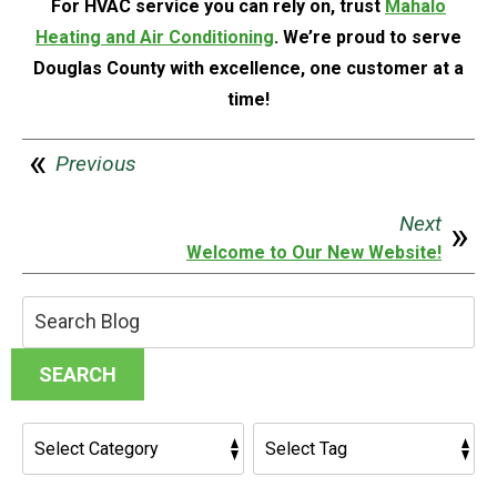
For HVAC service you can rely on, trust
Mahalo
Heating and Air Conditioning
. We’re proud to serve
Douglas County with excellence, one customer at a
time!
Previous
Next
Welcome to Our New Website!
Search
Blog:
SEARCH