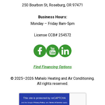
250 Bourbon St
,
Roseburg
,
OR
97471
Business Hours:
Monday – Friday 8am-5pm
License CCB# 254572
Find Financing Options
© 2025–2026
Mahalo Heating and Air Conditioning
.
All rights reserved.
This site is protected by
reCAPTCHA
and the Google
Privacy Policy
and
Terms of Service
apply.