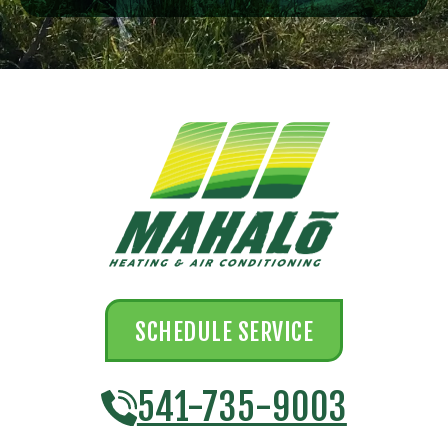
SCHEDULE SERVICE
541-735-9003