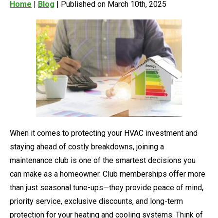
Home
|
Blog
| Published on March 10th, 2025
When it comes to protecting your HVAC investment and
staying ahead of costly breakdowns, joining a
maintenance club is one of the smartest decisions you
can make as a homeowner. Club memberships offer more
than just seasonal tune-ups—they provide peace of mind,
priority service, exclusive discounts, and long-term
protection for your heating and cooling systems. Think of