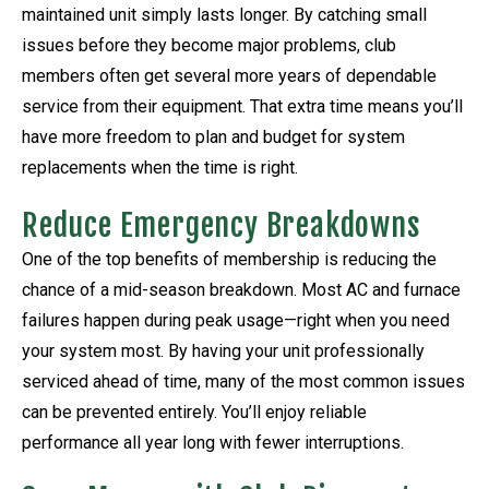
maintained unit simply lasts longer. By catching small
issues before they become major problems, club
members often get several more years of dependable
service from their equipment. That extra time means you’ll
have more freedom to plan and budget for system
replacements when the time is right.
Reduce Emergency Breakdowns
One of the top benefits of membership is reducing the
chance of a mid-season breakdown. Most AC and furnace
failures happen during peak usage—right when you need
your system most. By having your unit professionally
serviced ahead of time, many of the most common issues
can be prevented entirely. You’ll enjoy reliable
performance all year long with fewer interruptions.