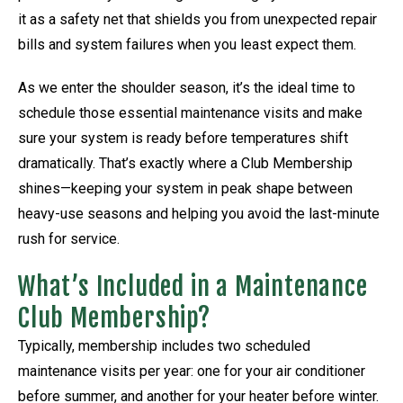
it as a safety net that shields you from unexpected repair
bills and system failures when you least expect them.
As we enter the shoulder season, it’s the ideal time to
schedule those essential maintenance visits and make
sure your system is ready before temperatures shift
dramatically. That’s exactly where a Club Membership
shines—keeping your system in peak shape between
heavy-use seasons and helping you avoid the last-minute
rush for service.
What’s Included in a Maintenance
Club Membership?
Typically, membership includes two scheduled
maintenance visits per year: one for your air conditioner
before summer, and another for your heater before winter.