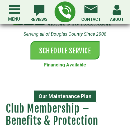
MENU
REVIEWS
CONTACT
ABOUT
Serving all of Douglas County Since 2008
SCHEDULE SERVICE
Financing Available
Our Maintenance Plan
Club Membership –
Benefits & Protection