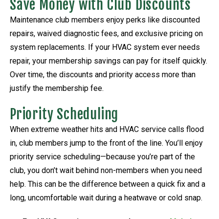
Save Money with Club Discounts
Maintenance club members enjoy perks like discounted
repairs, waived diagnostic fees, and exclusive pricing on
system replacements. If your HVAC system ever needs
repair, your membership savings can pay for itself quickly.
Over time, the discounts and priority access more than
justify the membership fee.
Priority Scheduling
When extreme weather hits and HVAC service calls flood
in, club members jump to the front of the line. You’ll enjoy
priority service scheduling—because you’re part of the
club, you don’t wait behind non-members when you need
help. This can be the difference between a quick fix and a
long, uncomfortable wait during a heatwave or cold snap.