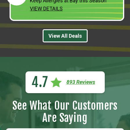
Keep Allergies at Bay this Season
VIEW DETAILS
View All Deals
4.7
893 Reviews
See What Our Customers
Are Saying