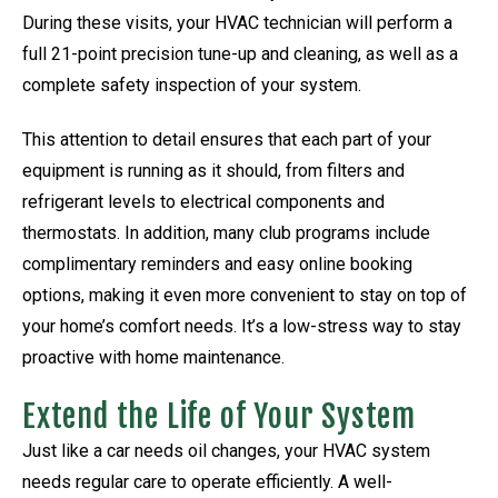
During these visits, your HVAC technician will perform a
full 21-point precision tune-up and cleaning, as well as a
complete safety inspection of your system.
This attention to detail ensures that each part of your
equipment is running as it should, from filters and
refrigerant levels to electrical components and
thermostats. In addition, many club programs include
complimentary reminders and easy online booking
options, making it even more convenient to stay on top of
your home’s comfort needs. It’s a low-stress way to stay
proactive with home maintenance.
Extend the Life of Your System
Just like a car needs oil changes, your HVAC system
needs regular care to operate efficiently. A well-