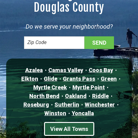
Douglas County
Do we serve your neighborhood?
Azalea
Camas Valley
Coos Bay
Elkton
Glide
Grants Pass
Green
Myrtle Creek
Myrtle Point
North Bend
Oakland
Riddle
Roseburg
Sutherlin
Winchester
Winston
Yoncalla
View All Towns