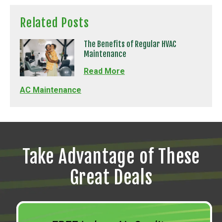
Related Posts
The Benefits of Regular HVAC
Maintenance
Read More
AC Maintenance
Take Advantage of These
Great Deals