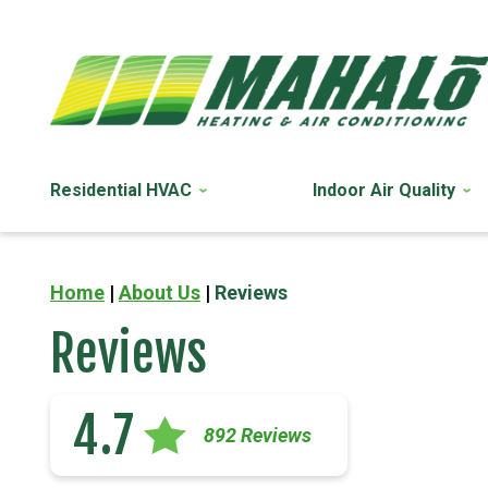
Residential HVAC
Indoor Air Quality
Home
|
About Us
|
Reviews
Reviews
4.7
892 Reviews