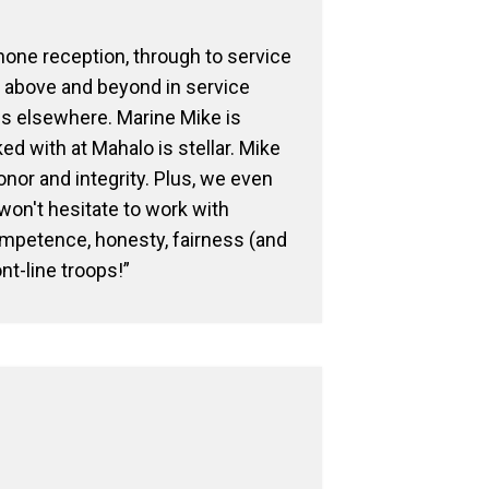
phone reception, through to service
g above and beyond in service
es elsewhere. Marine Mike is
 with at Mahalo is stellar. Mike
 honor and integrity. Plus, we even
on't hesitate to work with
ompetence, honesty, fairness (and
ont-line troops!