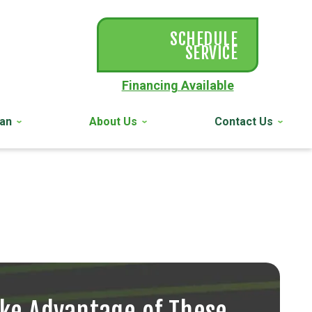
SCHEDULE
SERVICE
Financing Available
lan
About Us
Contact Us