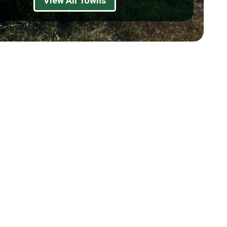
View All Towns