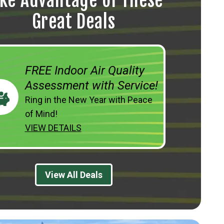
ke Advantage of These
Great Deals
FREE Indoor Air Quality
Assessment with Service!
Ring in the New Year with Peace
of Mind!
VIEW DETAILS
View All Deals