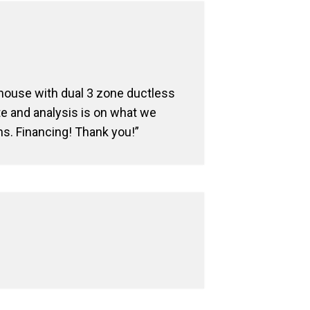
 house with dual 3 zone ductless
te and analysis is on what we
ns. Financing! Thank you!