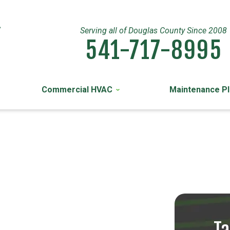
Serving all of Douglas County Since 2008
541-717-8995
Commercial HVAC
Maintenance P