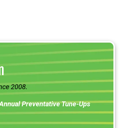
n
nce 2008.
Annual Preventative Tune-Ups