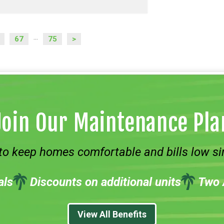
67
75
>
...
Join Our Maintenance Pla
to keep homes comfortable and bills low si
als
Discounts on additional units
Two 
View All Benefits