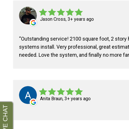
Jason Cross, 3+ years ago
Outstanding service! 2100 square foot, 2 story
systems install. Very professional, great estima
needed. Love the system, and finally no more fa
Anita Braun, 3+ years ago