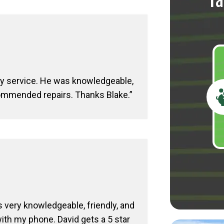
Ta
my service. He was knowledgeable,
commended repairs. Thanks Blake.
 very knowledgeable, friendly, and
th my phone. David gets a 5 star