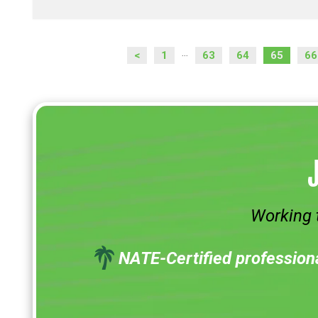
<
1
63
64
65
66
...
Working 
NATE-Certified profession