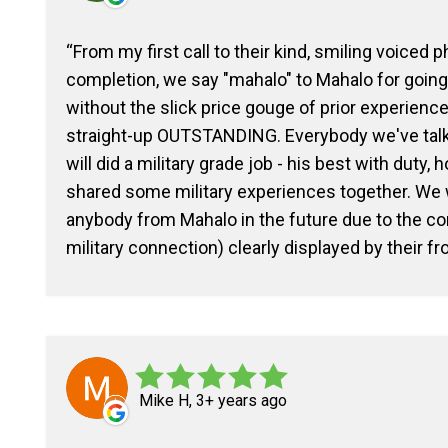
From my first call to their kind, smiling voiced 
completion, we say "mahalo" to Mahalo for goin
without the slick price gouge of prior experienc
straight-up OUTSTANDING. Everybody we've talked
will did a military grade job - his best with duty,
shared some military experiences together. We w
anybody from Mahalo in the future due to the c
military connection) clearly displayed by their fr
Mike H, 3+ years ago