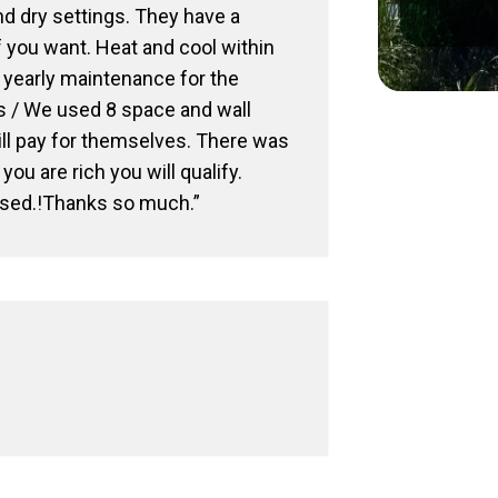
nd dry settings. They have a
f you want. Heat and cool within
d yearly maintenance for the
ns / We used 8 space and wall
ill pay for themselves. There was
ou are rich you will qualify.
ased.!Thanks so much.