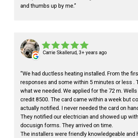
and thumbs up by me.
Carrie Skallerud, 3+ years ago
We had ductless heating installed. From the fi
responses and some within 5 minutes or less .
what we needed. We applied for the 72 m. Wells
credit 8500. The card came within a week but co
actually notified. I never needed the card on hand.
They notified our electrician and showed up with
docusign forms. They arrived on time.
The installers were friendly knowledgeable and h