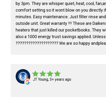
by 3pm. They are whisper quiet, heat, cool, fan,a
comfort setting so it wont blow on you directly i
minutes. Easy maintenance. Just filter rinse an
outside unit. Great warranty !!! These are Daike
heaters that just killed our pocketbooks. They w
also a 1000 energy trust savings applied. Unless y
???????????????????? We are so happy andple
JT Young, 3+ years ago