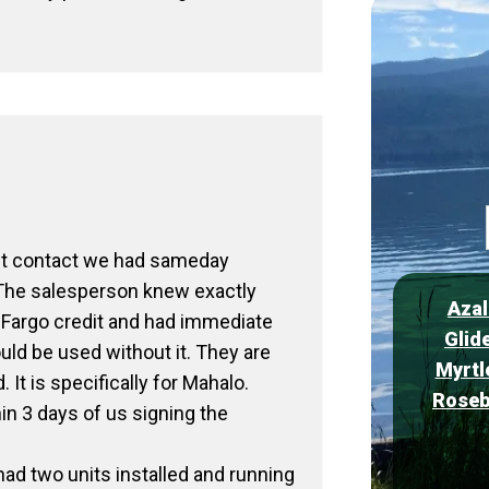
rst contact we had sameday
 The salesperson knew exactly
Azal
 Fargo credit and had immediate
Glid
uld be used without it. They are
Myrtl
 It is specifically for Mahalo.
Roseb
in 3 days of us signing the
ad two units installed and running