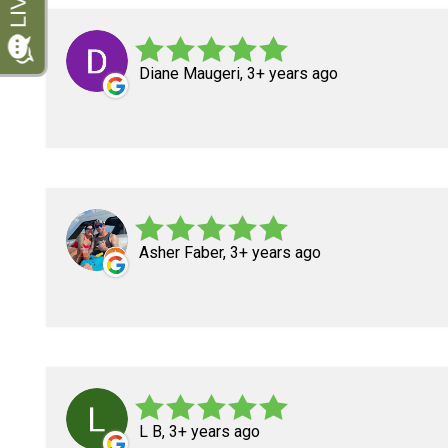
Diane Maugeri, 3+ years ago
Asher Faber, 3+ years ago
L B, 3+ years ago