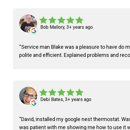
Bob Mallory, 3+ years ago
Service man Blake was a pleasure to have do 
polite and efficient. Explained problems and re
Debi Bates, 3+ years ago
David, installed my google nest thermostat. Was
was patient with me showing me how to use it wi