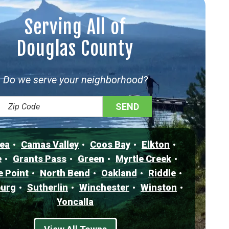
Serving All of
Douglas County
Do we serve your neighborhood?
ea
Camas Valley
Coos Bay
Elkton
e
Grants Pass
Green
Myrtle Creek
e Point
North Bend
Oakland
Riddle
urg
Sutherlin
Winchester
Winston
Yoncalla