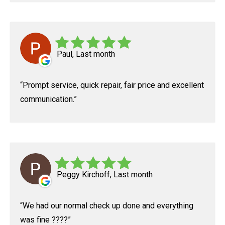
Paul, Last month
Prompt service, quick repair, fair price and excellent
communication.
Peggy Kirchoff, Last month
We had our normal check up done and everything
was fine ????