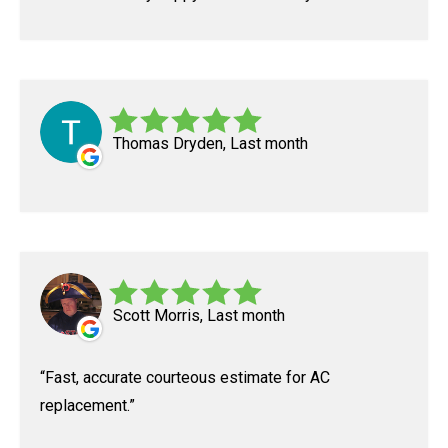
Thomas Dryden, Last month
Scott Morris, Last month
Fast, accurate courteous estimate for AC
replacement.