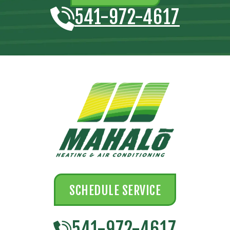
541-972-4617
SCHEDULE SERVICE
541-972-4617