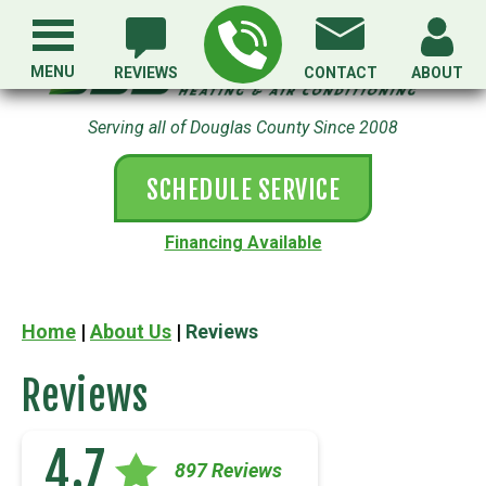
MENU
REVIEWS
CONTACT
ABOUT
Serving all of Douglas County Since 2008
SCHEDULE SERVICE
Financing Available
Home
|
About Us
|
Reviews
Reviews
4.7
897 Reviews