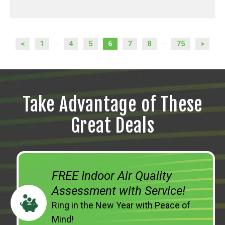
<
1
4
5
6
7
8
75
>
...
...
Take Advantage of These
Great Deals
FREE Indoor Air Quality
Assessment with Service!
Ring in the New Year with Peace of
Mind!