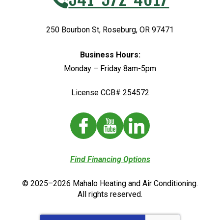
250 Bourbon St
,
Roseburg
,
OR
97471
Business Hours:
Monday – Friday 8am-5pm
License CCB# 254572
Find Financing Options
© 2025–2026
Mahalo Heating and Air Conditioning
.
All rights reserved.