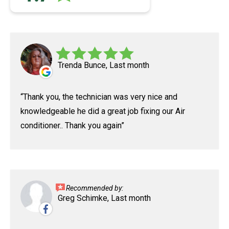
Trenda Bunce, Last month
Thank you, the technician was very nice and
knowledgeable he did a great job fixing our Air
conditioner.. Thank you again
Recommended by:
Greg Schimke, Last month