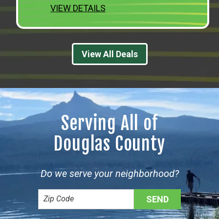
VIEW DETAILS
View All Deals
Serving All of
Douglas County
Do we serve your neighborhood?