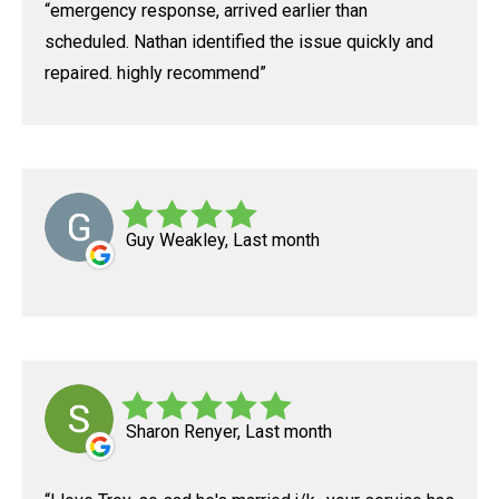
emergency response, arrived earlier than
scheduled. Nathan identified the issue quickly and
repaired. highly recommend
Guy Weakley, Last month
Sharon Renyer, Last month