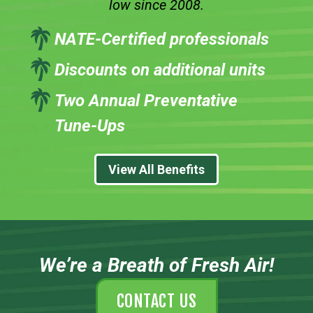
low since 2008.
NATE-Certified professionals
Discounts on additional units
Two Annual Preventative
Tune-Ups
View All Benefits
We’re a Breath of Fresh Air!
CONTACT US