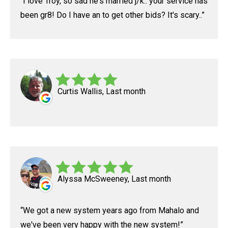
I love Troy, so sad he's married j/k.. your service has
been gr8! Do I have an to get other bids? It's scary..
Curtis Wallis, Last month
Alyssa McSweeney, Last month
We got a new system years ago from Mahalo and
we've been very happy with the new system!