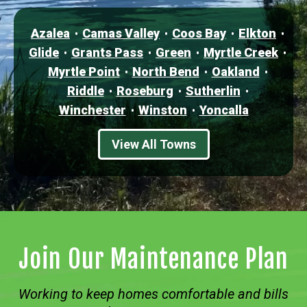
Azalea
Camas Valley
Coos Bay
Elkton
Glide
Grants Pass
Green
Myrtle Creek
Myrtle Point
North Bend
Oakland
Riddle
Roseburg
Sutherlin
Winchester
Winston
Yoncalla
View All Towns
Join Our Maintenance Plan
Working to keep homes comfortable and bills